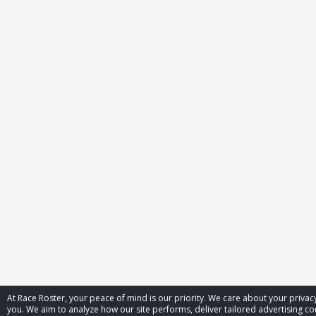
At Race Roster, your peace of mind is our priority. We care about your priv
you. We aim to analyze how our site performs, deliver tailored advertising con