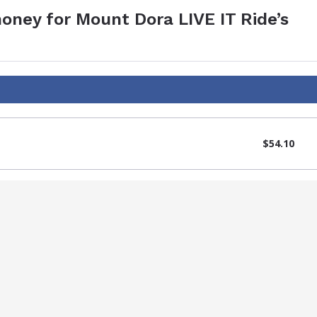
oney for Mount Dora LIVE IT Ride’s
$54.10