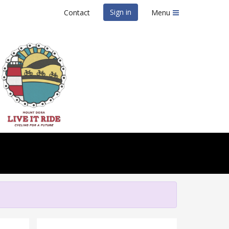
Sign in
Contact
Menu
IT Ride