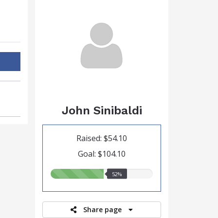
John Sinibaldi
Raised: $54.10
Goal: $104.10
52.00%
52%
raised
Share page