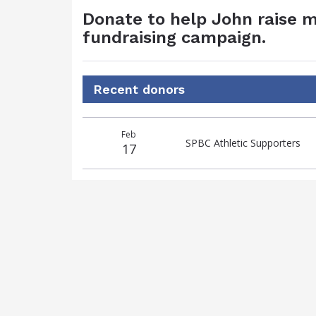
Donate to help John raise m
fundraising campaign.
Recent donors
Donation
Donor
Donation
Feb
date
name
amount
SPBC Athletic Supporters
17