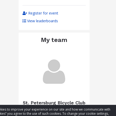
Register for event
View leaderboards
My team
St. Petersburg Bicycle Club
cookies to improve your experience on our site and how we communicate with
Total raised:
$310.35
kies” you agree to the use of such cookies. To change your cookie settings,
Goal:
$360.35