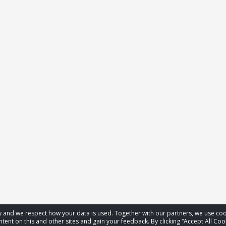
acy and we respect how your data is used. Together with our partners, we use 
tent on this and other sites and gain your feedback. By clicking “Accept All Coo