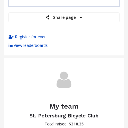
raised
Share page
Register for event
View leaderboards
My team
St. Petersburg Bicycle Club
Total raised:
$310.35