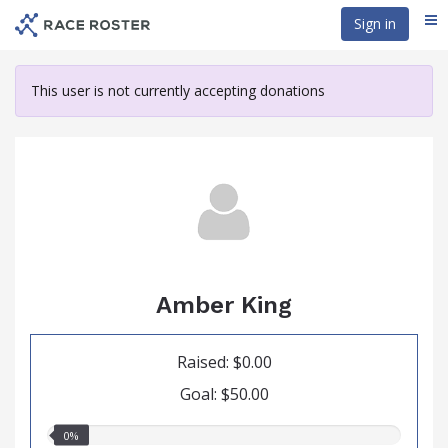
Skip
Sign in
Me
to
main
content
This user is not currently accepting donations
Amber King
Raised: $0.00
Goal: $50.00
0.00%
0%