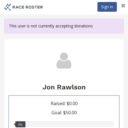
Skip
Sign in
Me
to
main
content
This user is not currently accepting donations
Jon Rawlson
Raised: $0.00
Goal: $50.00
0.00%
0%