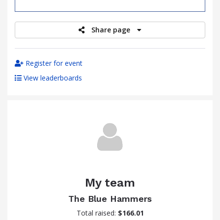
raised
Share page
Register for event
View leaderboards
My team
The Blue Hammers
Total raised:
$166.01