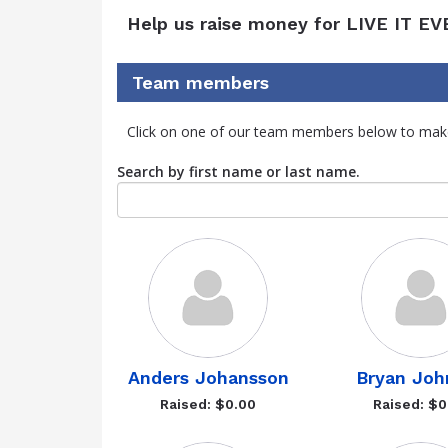
Help us raise money for LIVE IT EV
Team members
Click on one of our team members below to mak
Search by first name or last name.
Anders Johansson
Bryan Joh
Raised: $0.00
Raised: $0