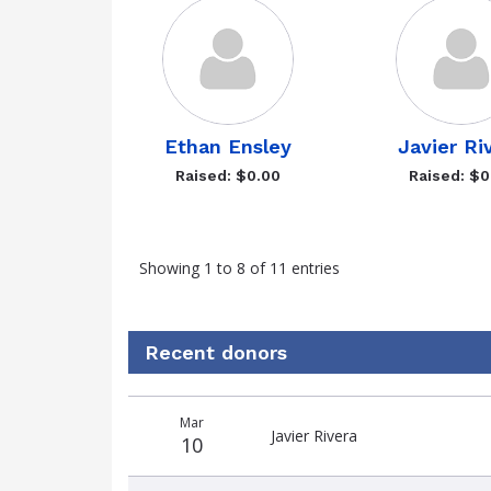
Ethan Ensley
Javier Ri
Raised: $0.00
Raised: $0
Showing 1 to 8 of 11 entries
Recent donors
Donation
Donor
Donation
Mar
date
name
amount
Javier Rivera
10