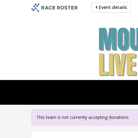
Skip
Event details
to
main
content
For pa
This team is not currently accepting donations