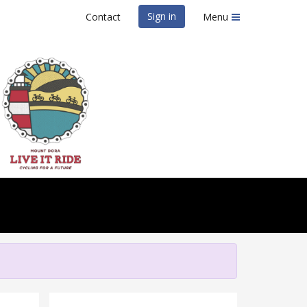
Sign in
Contact
Menu
IT Ride