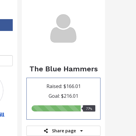
The Blue Hammers
Raised: $166.01
Goal: $216.01
77.00%
77%
ll
raised
Share page