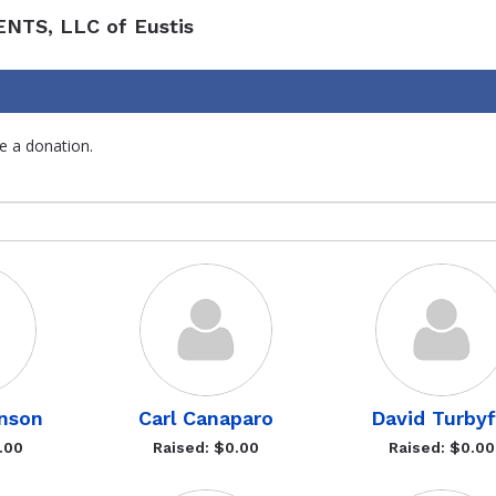
ENTS, LLC of Eustis
e a donation.
nson
Carl Canaparo
David Turbyfi
.00
Raised: $0.00
Raised: $0.00