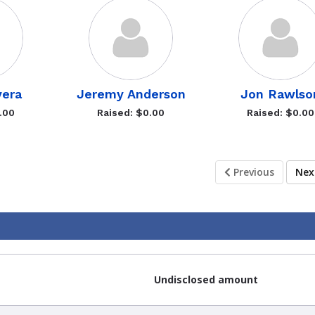
vera
Jeremy Anderson
Jon Rawlso
.00
Raised: $0.00
Raised: $0.00
Previous
Ne
Undisclosed amount