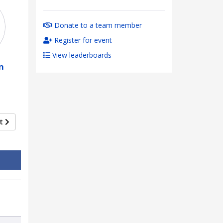
Donate to a team member
Register for event
View leaderboards
n
xt