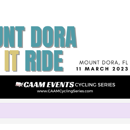
Help us raise money
rticipating in Mount Dora LIVE 